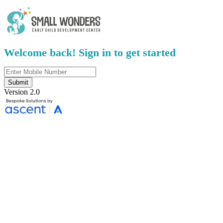
Welcome back! Sign in to get started
Submit
Version 2.0